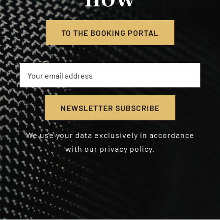
TO THE BOOKING PORTAL
We use your data exclusively in accordance
with our privacy policy.