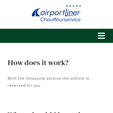
Skip
to
content
Tog
Navi
Home
How does it work?
Philosophy
With the limousine service the vehicle is
References
reserved for you
Fleet