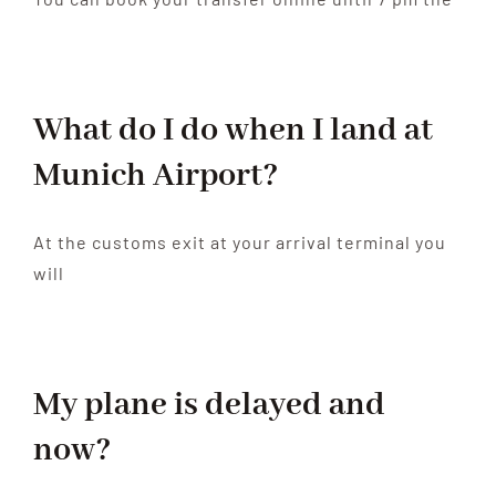
What do I do when I land at
Munich Airport?
At the customs exit at your arrival terminal you
will
My plane is delayed and
now?