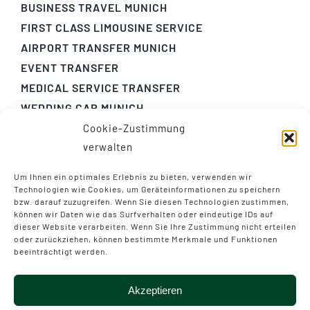
BUSINESS TRAVEL MUNICH
FIRST CLASS LIMOUSINE SERVICE
AIRPORT TRANSFER MUNICH
EVENT TRANSFER
MEDICAL SERVICE TRANSFER
WEDDING CAR MUNICH
Cookie-Zustimmung
GENERAL TERMS AND CONDITIONS
verwalten
PRIVACY
LEGAL NOTICE
Um Ihnen ein optimales Erlebnis zu bieten, verwenden wir
Technologien wie Cookies, um Geräteinformationen zu speichern
bzw. darauf zuzugreifen. Wenn Sie diesen Technologien zustimmen,
+49 (0) 941 - 22 22 0
können wir Daten wie das Surfverhalten oder eindeutige IDs auf
dieser Website verarbeiten. Wenn Sie Ihre Zustimmung nicht erteilen
chauffeurservice(at)airportliner.com
oder zurückziehen, können bestimmte Merkmale und Funktionen
beeinträchtigt werden.
Akzeptieren