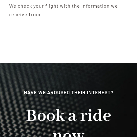
We check your flight with the information we
receive from
HAVE WE AROUSED THEIR INTEREST?
Book a ride
now