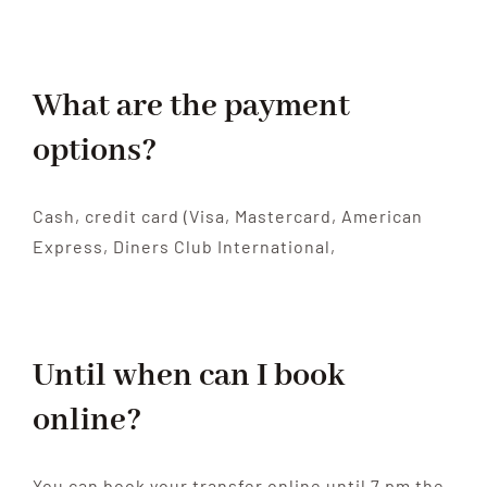
What are the payment
options?
Cash, credit card (Visa, Mastercard, American
Express, Diners Club International,
Until when can I book
online?
You can book your transfer online until 7 pm the