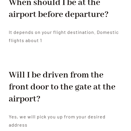
When should I be at the
Contact
airport before departure?
It depends on your flight destination. Domestic
flights about 1
Will I be driven from the
front door to the gate at the
airport?
Yes, we will pick you up from your desired
address