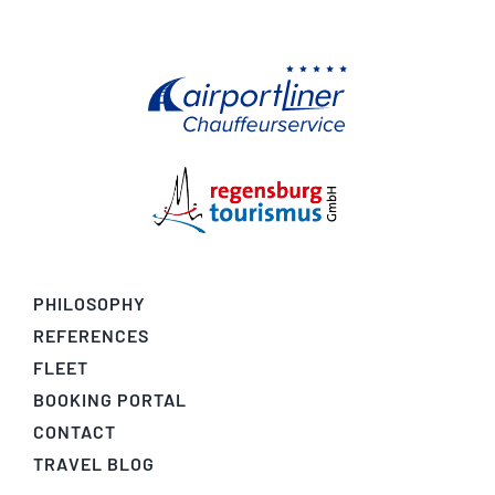
PHILOSOPHY
REFERENCES
FLEET
BOOKING PORTAL
CONTACT
TRAVEL BLOG