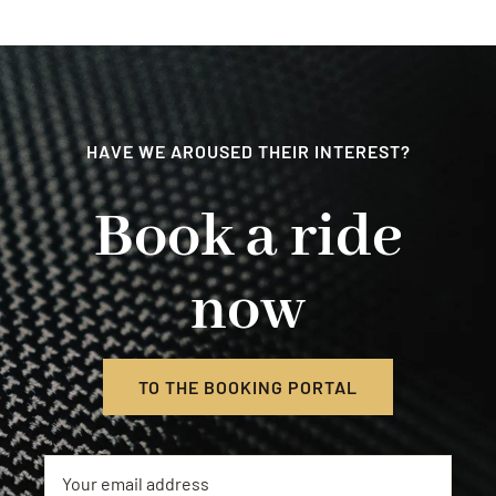
Contact
HAVE WE AROUSED THEIR INTEREST?
Book a ride
now
TO THE BOOKING PORTAL