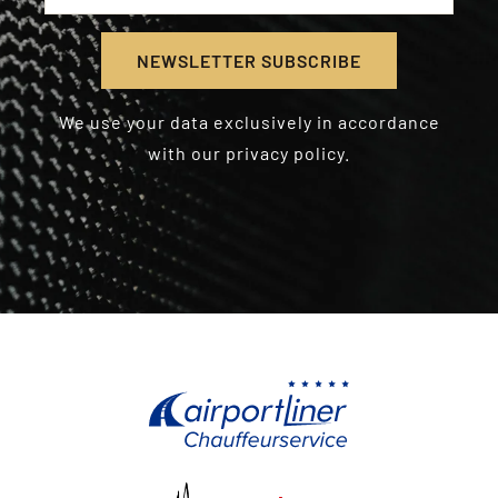
We use your data exclusively in accordance
with our privacy policy.