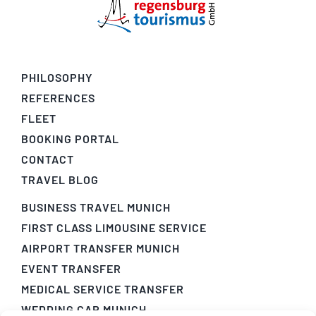
PHILOSOPHY
REFERENCES
FLEET
BOOKING PORTAL
CONTACT
TRAVEL BLOG
BUSINESS TRAVEL MUNICH
FIRST CLASS LIMOUSINE SERVICE
AIRPORT TRANSFER MUNICH
EVENT TRANSFER
MEDICAL SERVICE TRANSFER
WEDDING CAR MUNICH