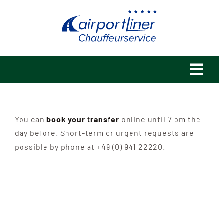
Skip
to
content
Tog
Navi
Home
You can
book your transfer
online until 7 pm the
Philosophy
day before. Short-term or urgent requests are
possible by phone at +49 (0) 941 22220.
References
Fleet